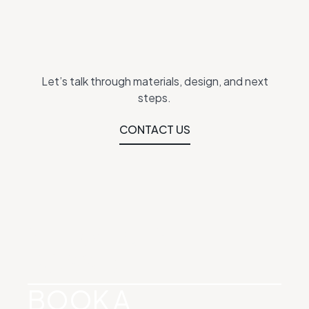
Let’s talk through materials, design, and next
steps.
CONTACT US
SEE WHAT’S
POSSIBLE
BOOK A