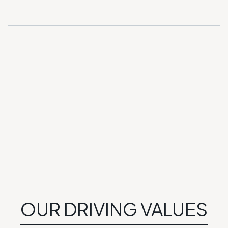
GET DIRECTIONS
OUR DRIVING VALUES