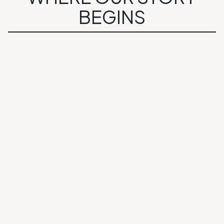
BEGINS