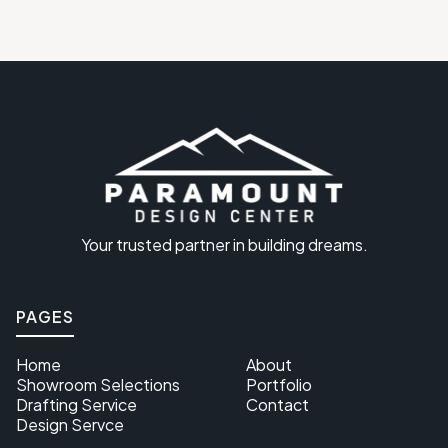
Your trusted partner in building dreams.
PAGES
Home
About
Showroom Selections
Portfolio
Drafting Service
Contact
Design Servce