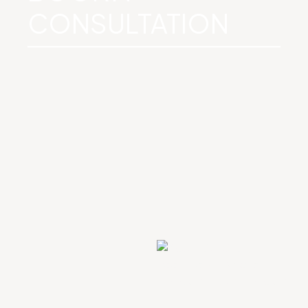
CONSULTATION