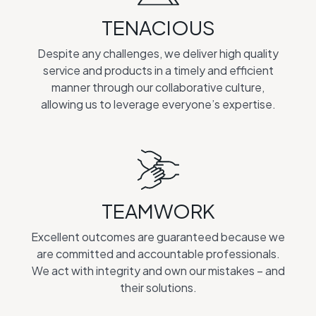
TENACIOUS
Despite any challenges, we deliver high quality
service and products in a timely and efficient
manner through our collaborative culture,
allowing us to leverage everyone’s expertise.
TEAMWORK
Excellent outcomes are guaranteed because we
are committed and accountable professionals.
We act with integrity and own our mistakes – and
their solutions.