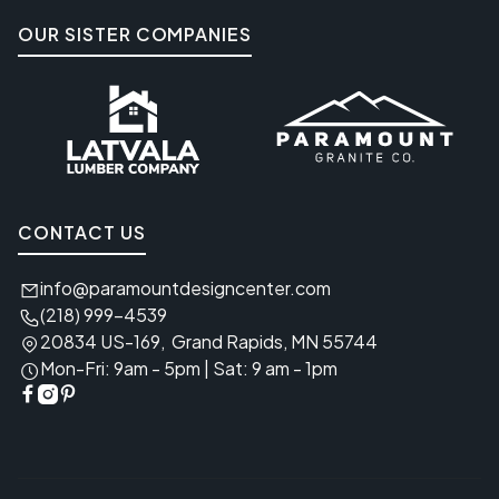
OUR SISTER COMPANIES
CONTACT US
info@paramountdesigncenter.com

(218) 999-4539

20834 US-169, Grand Rapids, MN 55744

Mon-Fri: 9am - 5pm | Sat: 9 am - 1pm



