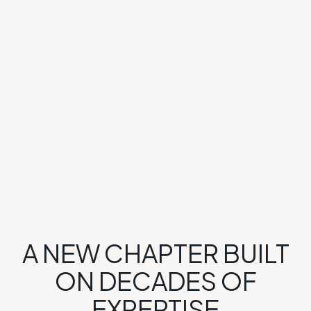
A NEW CHAPTER BUILT
ON DECADES OF
EXPERTISE