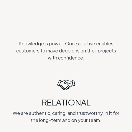
Knowledge is power. Our expertise enables
customers to make decisions on their projects
with confidence.
RELATIONAL
We are authentic, caring, and trustworthy, in it for
the long-term and on your team.