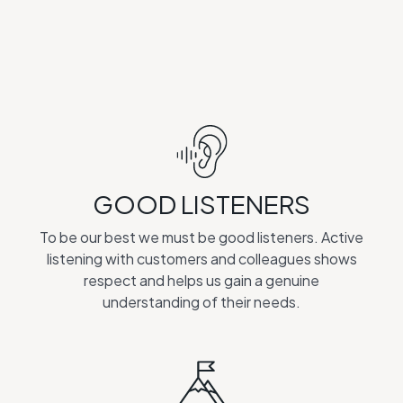
GOOD LISTENERS
To be our best we must be good listeners. Active
listening with customers and colleagues shows
respect and helps us gain a genuine
understanding of their needs.