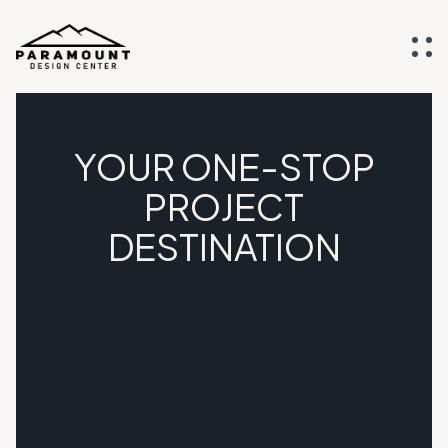
YOUR ONE-STOP
PROJECT
DESTINATION